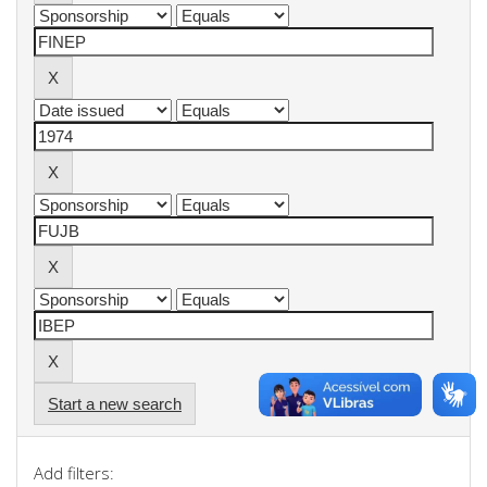
Start a new search
Add filters: