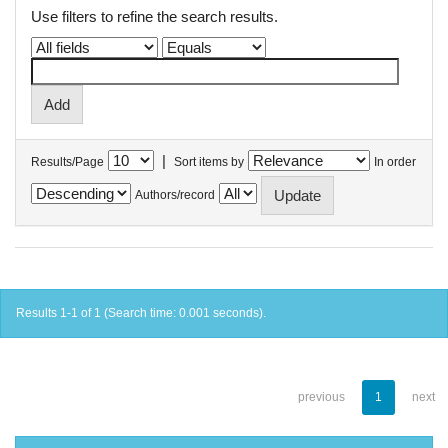
Use filters to refine the search results.
|
Results/Page
Sort items by
In order
Authors/record
Results 1-1 of 1 (Search time: 0.001 seconds).
previous
1
next