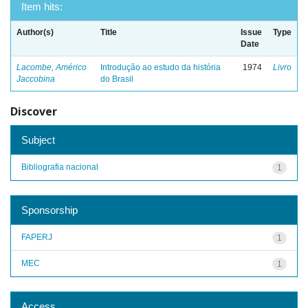
Item hits:
Author(s)
Title
Issue
Type
Date
Lacombe, Américo
Introdução ao estudo da história
1974
Livro
Jaccobina
do Brasil
Discover
Subject
Bibliografia nacional
1
Sponsorship
FAPERJ
1
MEC
1
Access