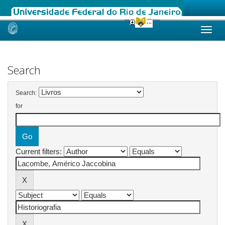
Skip
navigation
Search
Search:
for
Current filters: