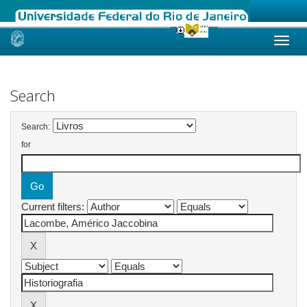
Skip
navigation
Search
Search:
for
Current filters: