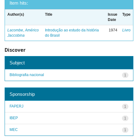
Item hits:
Author(s)
Title
Issue
Type
Date
Lacombe, Américo
Introdução ao estudo da história
1974
Livro
Jaccobina
do Brasil
Discover
Subject
Bibliografia nacional
1
Sponsorship
FAPERJ
1
IBEP
1
MEC
1