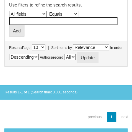
Use filters to refine the search results.
|
Results/Page
Sort items by
In order
Authors/record
Results 1-1 of 1 (Search time: 0.001 seconds).
previous
1
next