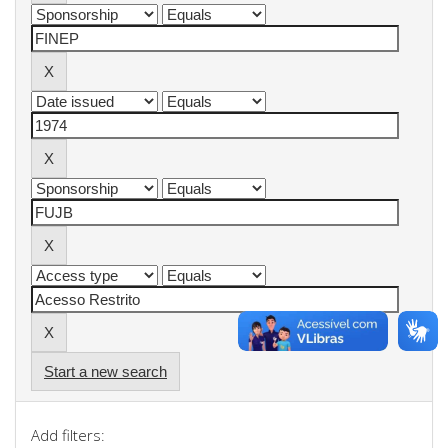
Start a new search
Add filters: