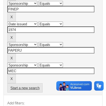
Start a new search
Add filters: