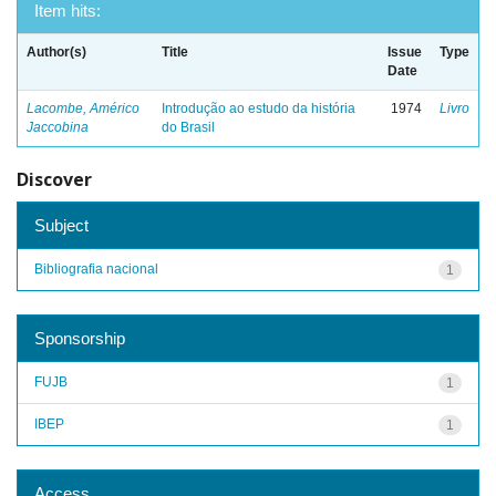
Item hits:
Author(s)
Title
Issue
Type
Date
Lacombe, Américo
Introdução ao estudo da história
1974
Livro
Jaccobina
do Brasil
Discover
Subject
Bibliografia nacional
1
Sponsorship
FUJB
1
IBEP
1
Access