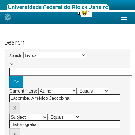
Skip
navigation
Search
Search:
for
Current filters: