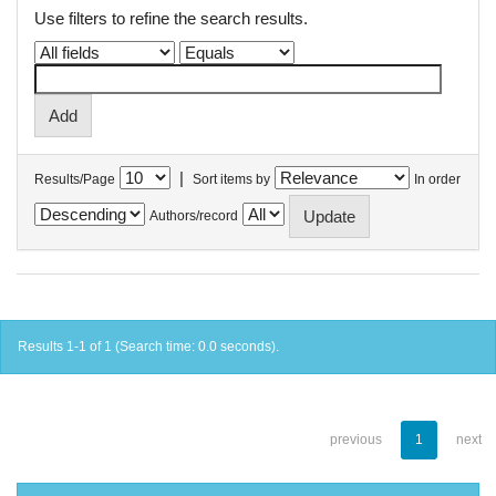
Use filters to refine the search results.
|
Results/Page
Sort items by
In order
Authors/record
Results 1-1 of 1 (Search time: 0.0 seconds).
previous
1
next