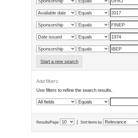
Start a new search
Add filters:
Use filters to refine the search results.
|
Results/Page
Sort items by