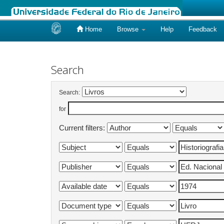
Home
Browse
Help
Feedback
Skip
navigation
Search
Search:
for
Current filters: