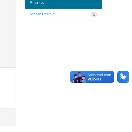
Access
Acesso Restrito
1