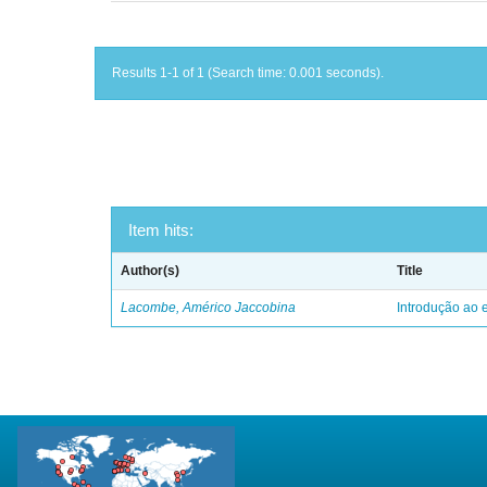
Results 1-1 of 1 (Search time: 0.001 seconds).
Item hits:
Author(s)
Title
Lacombe, Américo Jaccobina
Introdução ao e