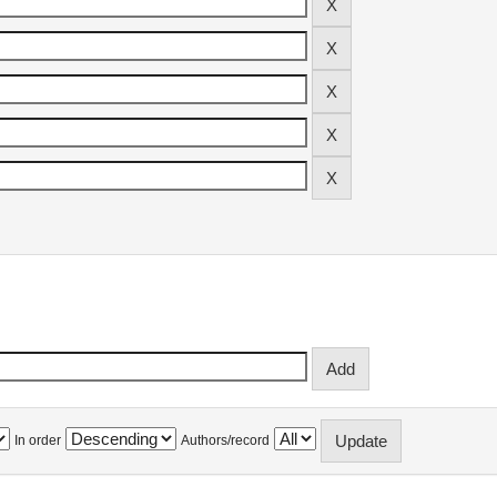
In order
Authors/record