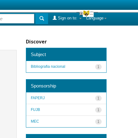
Sign on to:
Language
Discover
Subject
Bibliografia nacional
1
Sponsorship
FAPERJ
1
FUJB
1
MEC
1