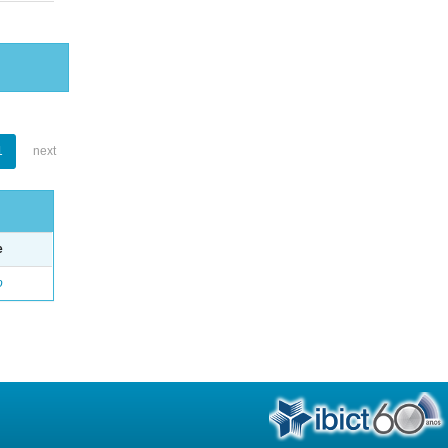
1
next
e
o