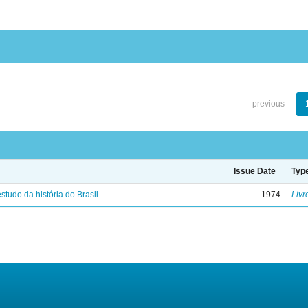
previous
Issue Date
Typ
studo da história do Brasil
1974
Livr