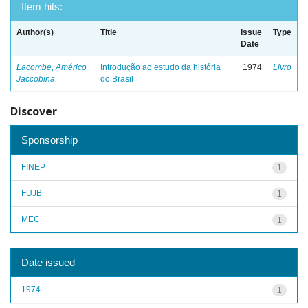
Item hits:
Author(s)
Title
Issue
Type
Date
Lacombe, Américo
Introdução ao estudo da história
1974
Livro
Jaccobina
do Brasil
Discover
Sponsorship
FINEP
1
FUJB
1
MEC
1
Date issued
1974
1