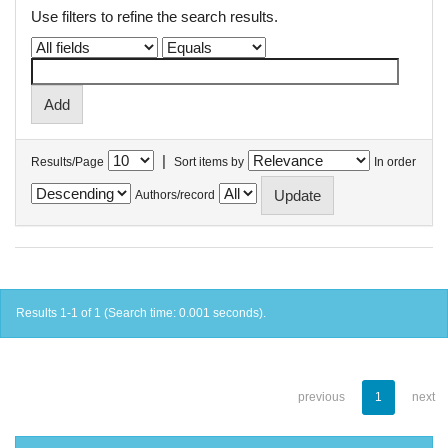
Use filters to refine the search results.
|
Results/Page
Sort items by
In order
Authors/record
Results 1-1 of 1 (Search time: 0.001 seconds).
previous
1
next