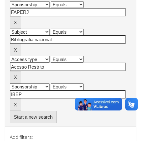
Start a new search
Add filters: