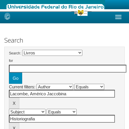
Skip
navigation
Search
Search:
for
Current filters: