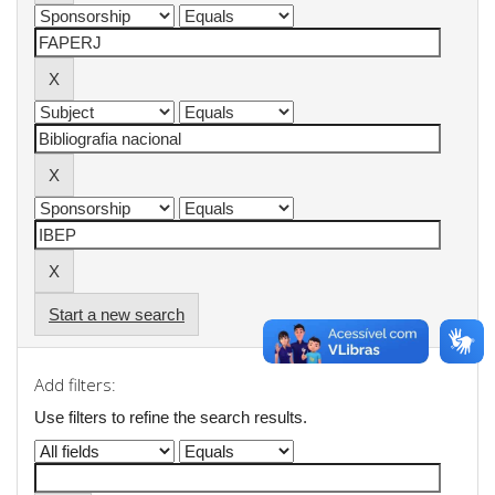
Start a new search
Add filters:
Use filters to refine the search results.