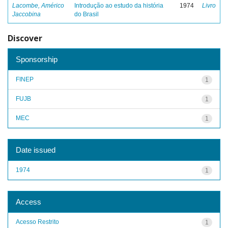
Lacombe, Américo
Introdução ao estudo da história
1974
Livro
Jaccobina
do Brasil
Discover
Sponsorship
FINEP
1
FUJB
1
MEC
1
Date issued
1974
1
Access
Acesso Restrito
1