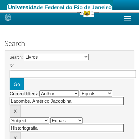
Skip
navigation
Search
Search:
for
Current filters: