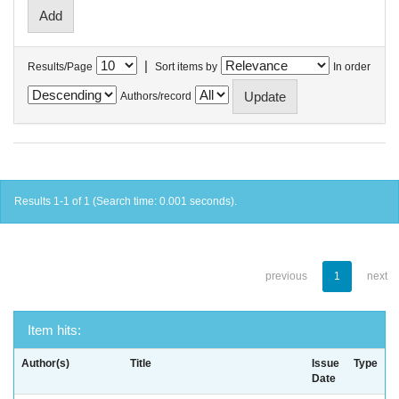
|
Results/Page
Sort items by
In order
Authors/record
Results 1-1 of 1 (Search time: 0.001 seconds).
previous
1
next
Item hits:
Author(s)
Title
Issue
Type
Date