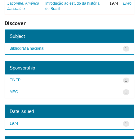
Lacombe, Américo
Introdução ao estudo da história
1974
Livro
Jaccobina
do Brasil
Discover
Subject
Bibliografia nacional
1
Sponsorship
FINEP
1
MEC
1
Date issued
1974
1