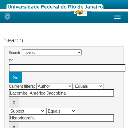
Skip
navigation
Search
Search:
for
Current filters: