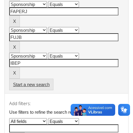
Start a new search
Add filters:
Use filters to refine the search results.