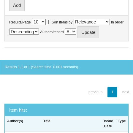
|
Results/Page
Sort items by
In order
Authors/record
Results 1-1 of 1 (Search time: 0.001 seconds).
previous
1
next
Item hits:
Author(s)
Title
Issue
Type
Date