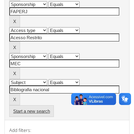
Start a new search
Add filters: