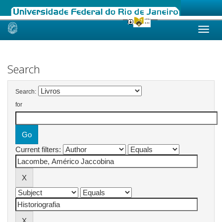
Skip
navigation
Search
Search:
for
Current filters: