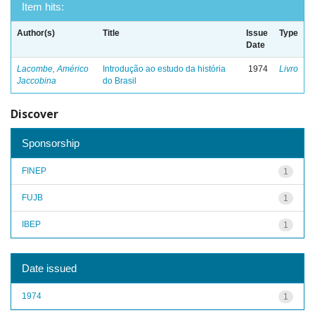
Item hits:
Author(s)
Title
Issue
Type
Date
Lacombe, Américo
Introdução ao estudo da história
1974
Livro
Jaccobina
do Brasil
Discover
Sponsorship
FINEP
1
FUJB
1
IBEP
1
Date issued
1974
1