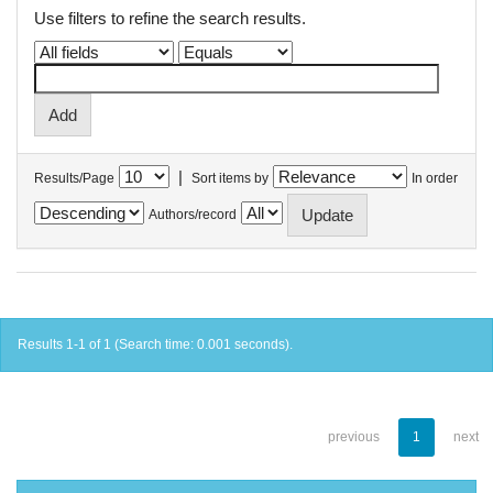
Use filters to refine the search results.
|
Results/Page
Sort items by
In order
Authors/record
Results 1-1 of 1 (Search time: 0.001 seconds).
previous
1
next