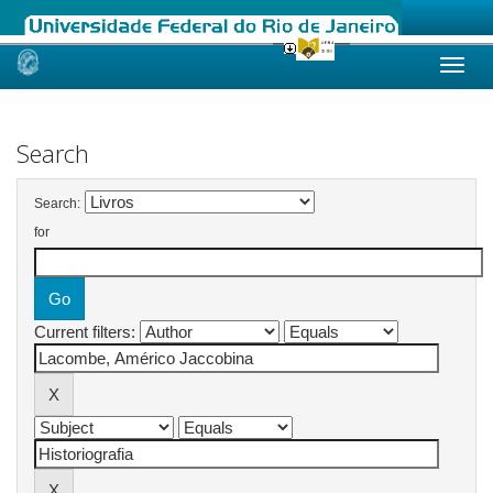
Skip
navigation
Search
Search:
for
Current filters: