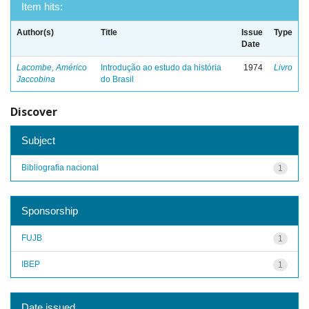
Item hits:
Author(s)
Title
Issue
Type
Date
Lacombe, Américo
Introdução ao estudo da história
1974
Livro
Jaccobina
do Brasil
Discover
Subject
Bibliografia nacional
1
Sponsorship
FUJB
1
IBEP
1
Date issued