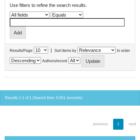
Use filters to refine the search results.
|
Results/Page
Sort items by
In order
Authors/record
Results 1-1 of 1 (Search time: 0.001 seconds).
previous
1
next