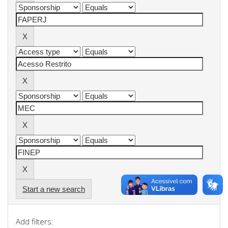
Start a new search
Add filters: