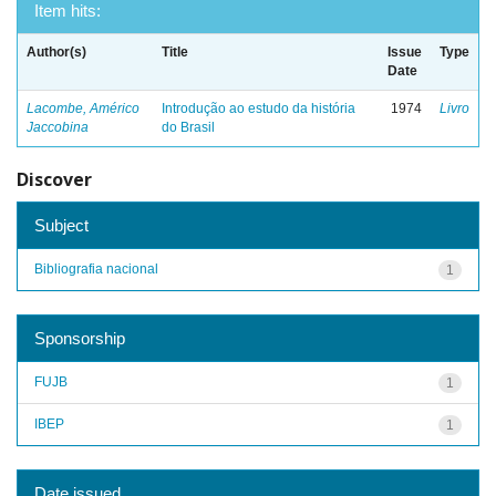
Item hits:
Author(s)
Title
Issue
Type
Date
Lacombe, Américo
Introdução ao estudo da história
1974
Livro
Jaccobina
do Brasil
Discover
Subject
Bibliografia nacional
1
Sponsorship
FUJB
1
IBEP
1
Date issued