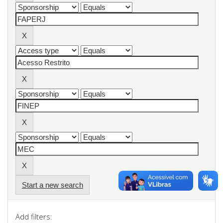
Start a new search
Add filters: