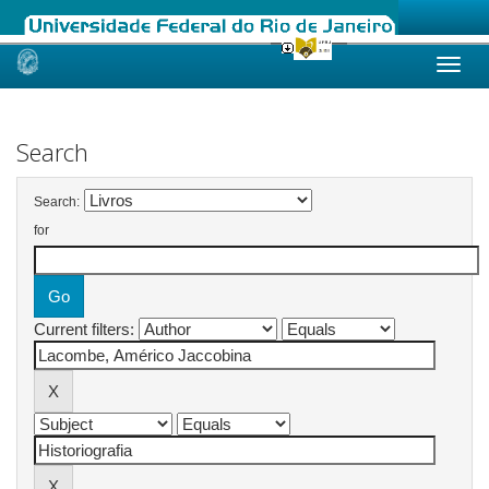
Skip
navigation
Search
Search:
for
Current filters: