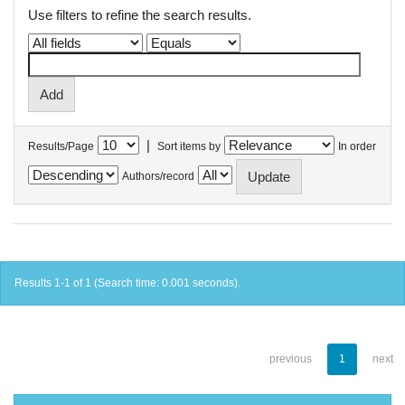
Use filters to refine the search results.
|
Results/Page
Sort items by
In order
Authors/record
Results 1-1 of 1 (Search time: 0.001 seconds).
previous
1
next