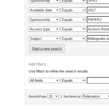
Start a new search
Add filters:
Use filters to refine the search results.
|
Results/Page
Sort items by