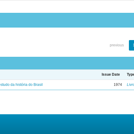
previous
Issue Date
Typ
studo da história do Brasil
1974
Livr