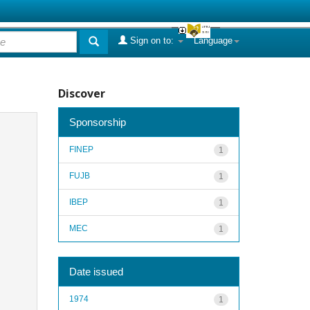
Sign on to:
Language
Discover
Sponsorship
FINEP
1
FUJB
1
IBEP
1
MEC
1
Date issued
1974
1