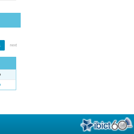
1
next
e
o