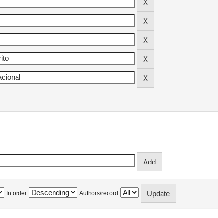
In order
Authors/record