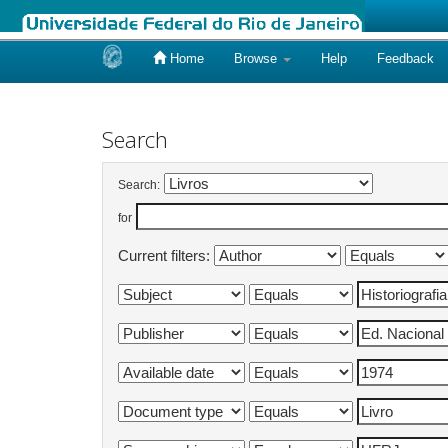
Home
Browse
Help
Feedback
Skip
navigation
Search
Search:
for
Current filters: