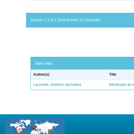
Results 1-1 of 1 (Search time: 0.0 seconds).
Item hits:
Author(s)
Title
Lacombe, Américo Jaccobina
Introdução ao e