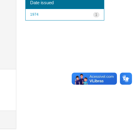
Date issued
1974
1