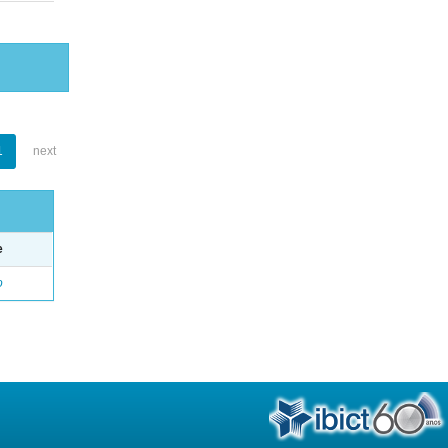
1
next
e
o