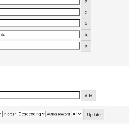
In order
Authors/record