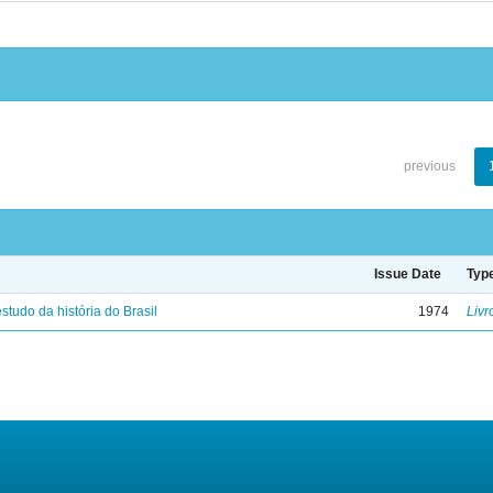
previous
Issue Date
Typ
studo da história do Brasil
1974
Livr