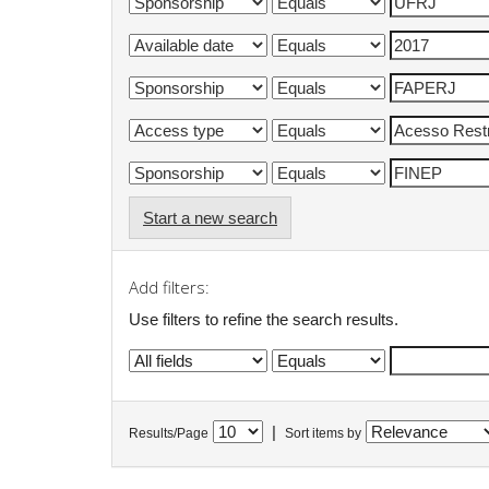
Start a new search
Add filters:
Use filters to refine the search results.
|
Results/Page
Sort items by