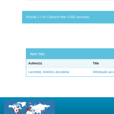
Results 1-1 of 1 (Search time: 0.001 seconds).
Item hits:
Author(s)
Title
Lacombe, Américo Jaccobina
Introdução ao e