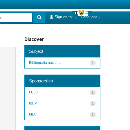
Sign on to:
Language
Discover
Subject
Bibliografia nacional
1
Sponsorship
FUJB
1
IBEP
1
MEC
1