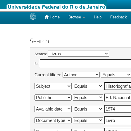
Home
Browse
Help
Feedback
Skip
navigation
Search
Search:
for
Current filters: