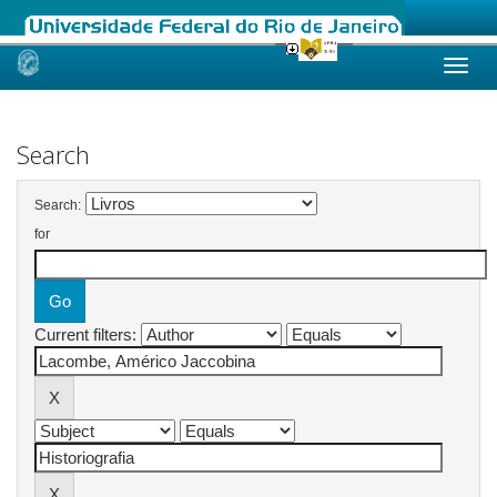
Skip
navigation
Search
Search:
for
Current filters: