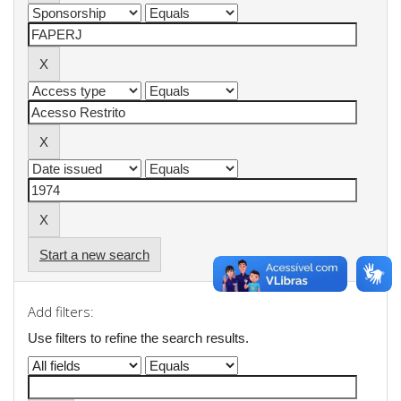
Start a new search
Add filters:
Use filters to refine the search results.