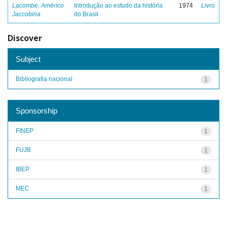
Lacombe, Américo
Introdução ao estudo da história
1974
Livro
Jaccobina
do Brasil
Discover
Subject
Bibliografia nacional
1
Sponsorship
FINEP
1
FUJB
1
IBEP
1
MEC
1