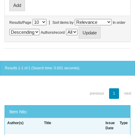
|
Results/Page
Sort items by
In order
Authors/record
Results 1-1 of 1 (Search time: 0.001 seconds).
previous
1
next
Item hits:
Author(s)
Title
Issue
Type
Date