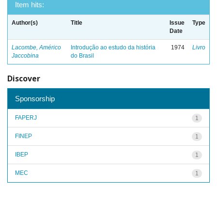
Item hits:
Author(s)
Title
Issue
Type
Date
Lacombe, Américo
Introdução ao estudo da história
1974
Livro
Jaccobina
do Brasil
Discover
Sponsorship
FAPERJ
1
FINEP
1
IBEP
1
MEC
1