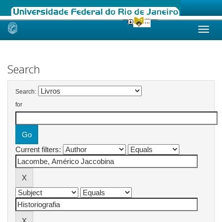
Skip
navigation
Search
Search:
for
Current filters: