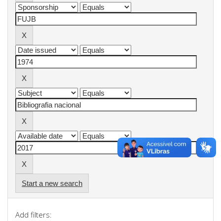
Start a new search
Add filters: