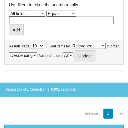
Use filters to refine the search results.
|
Results/Page
Sort items by
In order
Authors/record
Results 1-1 of 1 (Search time: 0.001 seconds).
previous
1
next