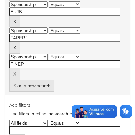
Start a new search
Add filters:
Use filters to refine the search results.