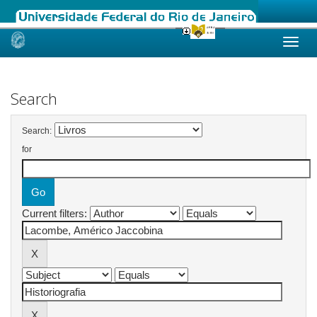
Skip
navigation
Search
Search:
for
Current filters: