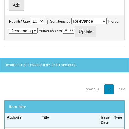
|
Results/Page
Sort items by
In order
Authors/record
Results 1-1 of 1 (Search time: 0.001 seconds).
previous
1
next
Item hits:
Author(s)
Title
Issue
Type
Date