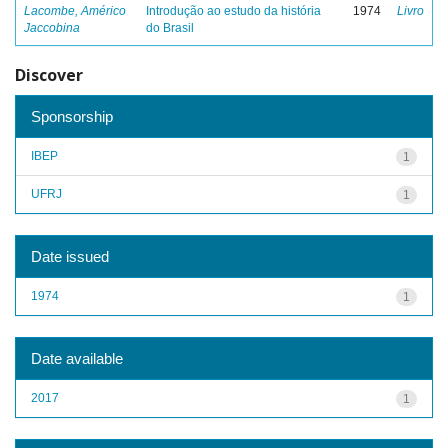
Lacombe, Américo
Introdução ao estudo da história
1974
Livro
Jaccobina
do Brasil
Discover
Sponsorship
IBEP
1
UFRJ
1
Date issued
1974
1
Date available
2017
1