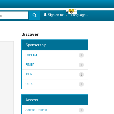
Sign on to:
Language
Discover
Sponsorship
FAPERJ
1
FINEP
1
IBEP
1
UFRJ
1
Access
Acesso Restrito
1