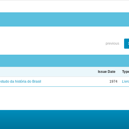
previous
Issue Date
Typ
studo da história do Brasil
1974
Livr