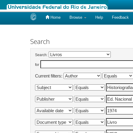
Home
Browse
Help
Feedback
Skip
navigation
Search
Search:
for
Current filters: