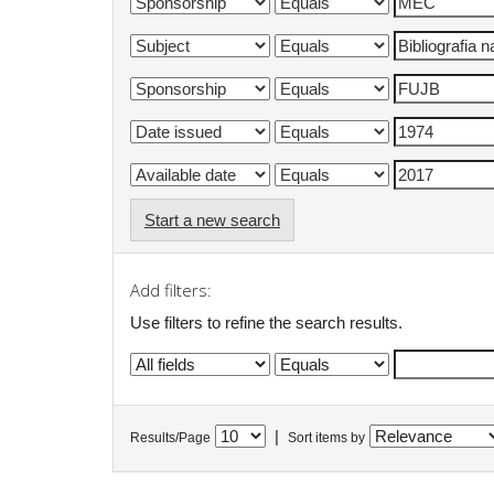
Start a new search
Add filters:
Use filters to refine the search results.
|
Results/Page
Sort items by