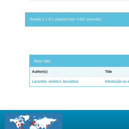
Results 1-1 of 1 (Search time: 0.001 seconds).
Item hits:
Author(s)
Title
Lacombe, Américo Jaccobina
Introdução ao e