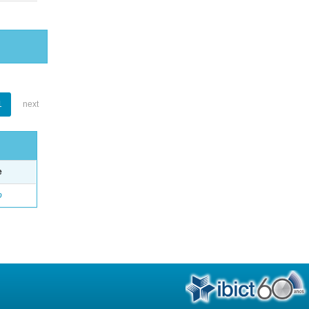
1
next
e
o