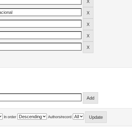
In order
Authors/record