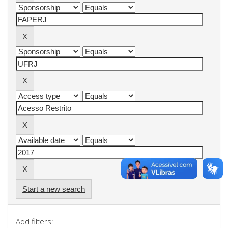
Start a new search
Add filters: