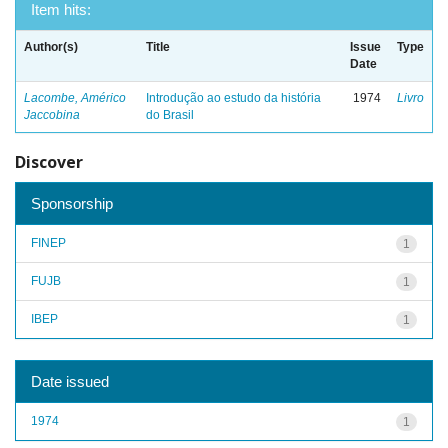
Item hits:
Author(s)
Title
Issue
Type
Date
Lacombe, Américo
Introdução ao estudo da história
1974
Livro
Jaccobina
do Brasil
Discover
Sponsorship
FINEP
1
FUJB
1
IBEP
1
Date issued
1974
1