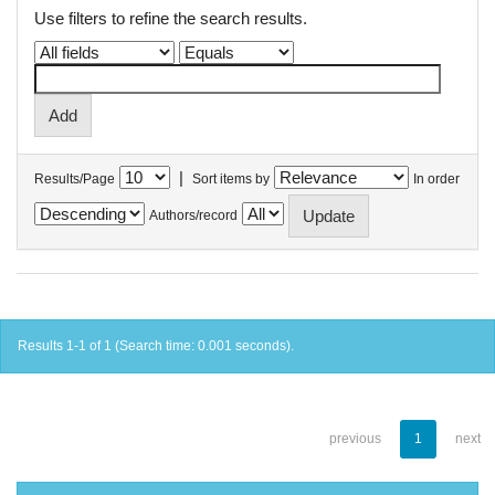
Use filters to refine the search results.
|
Results/Page
Sort items by
In order
Authors/record
Results 1-1 of 1 (Search time: 0.001 seconds).
previous
1
next