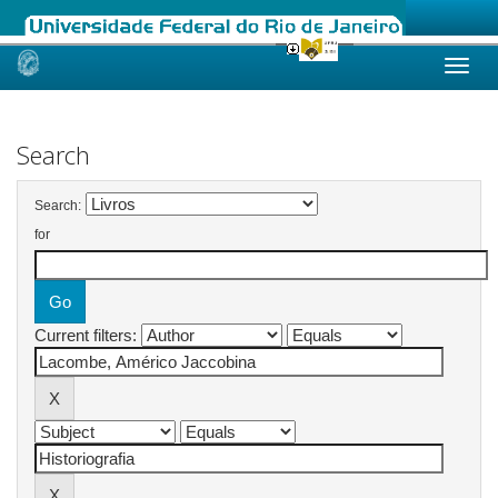
Skip
navigation
Search
Search:
for
Current filters: