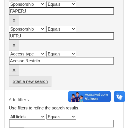
Start a new search
Add filters:
Use filters to refine the search results.