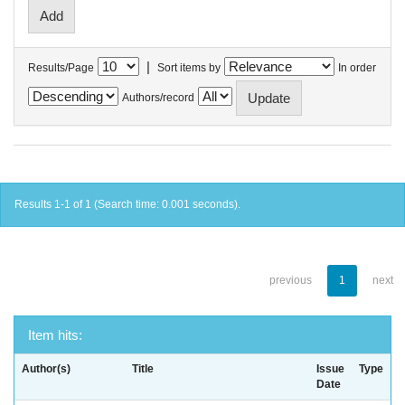
|
Results/Page
Sort items by
In order
Authors/record
Results 1-1 of 1 (Search time: 0.001 seconds).
previous
1
next
Item hits:
Author(s)
Title
Issue
Type
Date