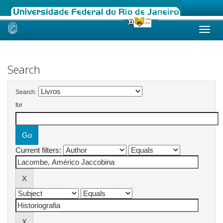
Skip
navigation
Search
Search:
for
Current filters: