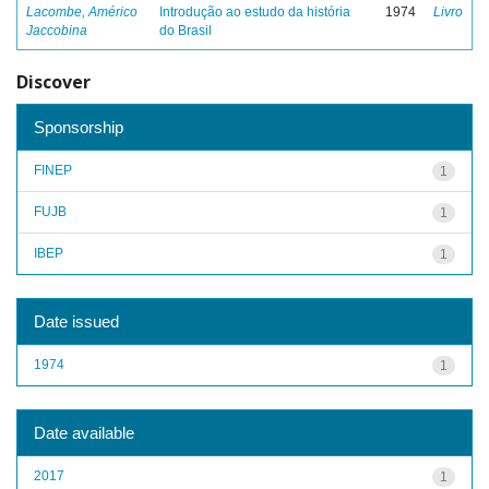
Lacombe, Américo
Introdução ao estudo da história
1974
Livro
Jaccobina
do Brasil
Discover
Sponsorship
FINEP
1
FUJB
1
IBEP
1
Date issued
1974
1
Date available
2017
1