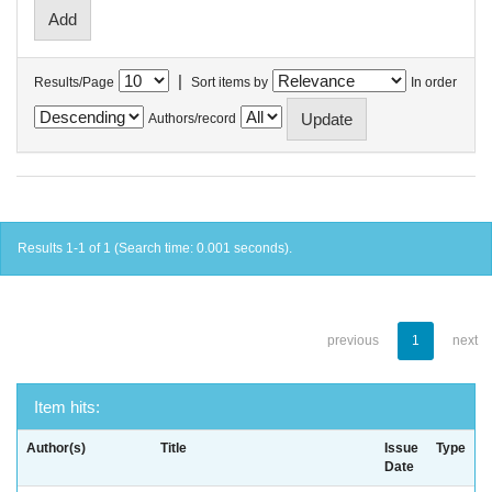
|
Results/Page
Sort items by
In order
Authors/record
Results 1-1 of 1 (Search time: 0.001 seconds).
previous
1
next
Item hits:
Author(s)
Title
Issue
Type
Date