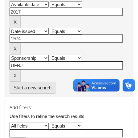
Start a new search
Add filters:
Use filters to refine the search results.