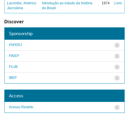
Lacombe, Américo
Introdução ao estudo da história
1974
Livro
Jaccobina
do Brasil
Discover
Sponsorship
FAPERJ
1
FINEP
1
FUJB
1
IBEP
1
Access
Acesso Restrito
1