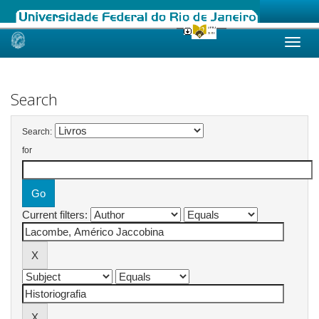
Skip
navigation
Search
Search:
for
Current filters: