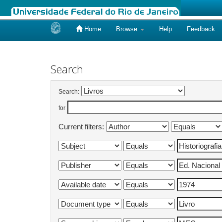
Home
Browse
Help
Feedback
Skip
navigation
Search
Search:
for
Current filters: