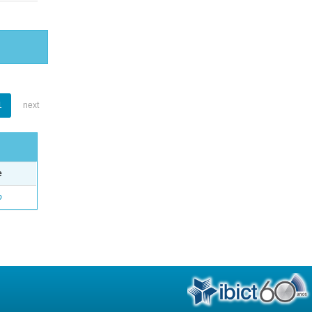
1
next
e
o