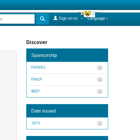
Sign on to:
Language
Discover
Sponsorship
FAPERJ
1
FINEP
1
IBEP
1
Date issued
1974
1