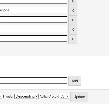
In order
Authors/record