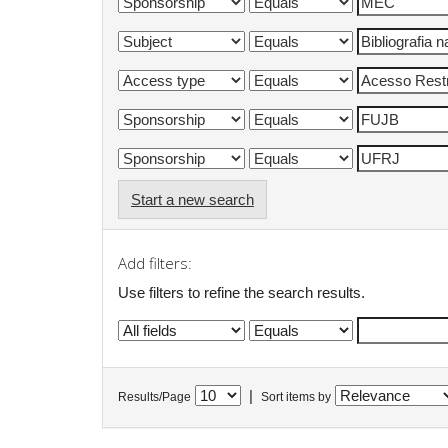
Start a new search
Add filters:
Use filters to refine the search results.
|
Results/Page
Sort items by