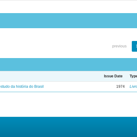
previous
Issue Date
Typ
studo da história do Brasil
1974
Livr