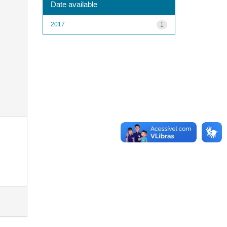
Date available
2017
1