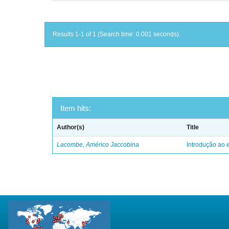
Results 1-1 of 1 (Search time: 0.001 seconds).
Item hits:
Author(s)
Title
Lacombe, Américo Jaccobina
Introdução ao e