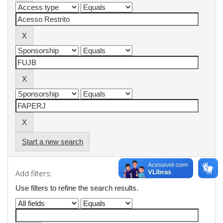
Start a new search
Add filters:
Use filters to refine the search results.