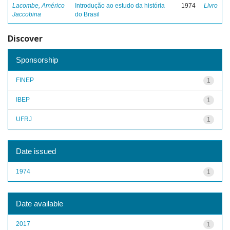
Lacombe, Américo
Introdução ao estudo da história
1974
Livro
Jaccobina
do Brasil
Discover
Sponsorship
FINEP
1
IBEP
1
UFRJ
1
Date issued
1974
1
Date available
2017
1