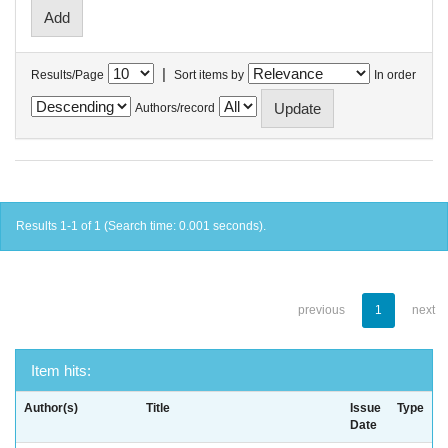
|
Results/Page
Sort items by
In order
Authors/record
Results 1-1 of 1 (Search time: 0.001 seconds).
previous
1
next
Item hits:
Author(s)
Title
Issue
Type
Date