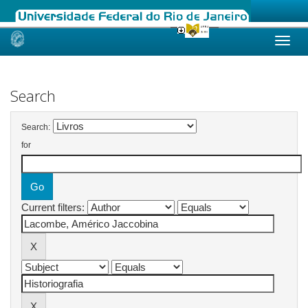
Skip
navigation
Search
Search:
for
Current filters: