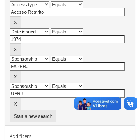
Start a new search
Add filters: