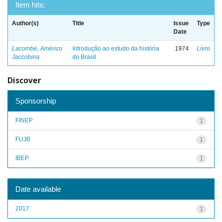
Item hits:
Author(s)
Title
Issue
Type
Date
Lacombe, Américo
Introdução ao estudo da história
1974
Livro
Jaccobina
do Brasil
Discover
Sponsorship
FINEP
1
FUJB
1
IBEP
1
Date available
2017
1