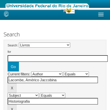
Skip
navigation
Search
Search:
for
Current filters: