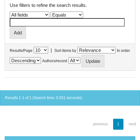
Use filters to refine the search results.
|
Results/Page
Sort items by
In order
Authors/record
Results 1-1 of 1 (Search time: 0.001 seconds).
previous
1
next