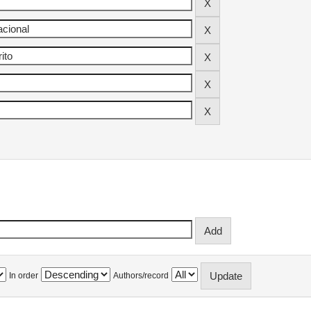
In order
Authors/record