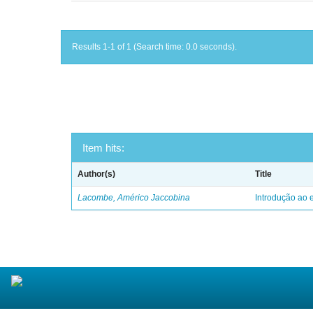
Results 1-1 of 1 (Search time: 0.0 seconds).
Item hits:
Author(s)
Title
Lacombe, Américo Jaccobina
Introdução ao e