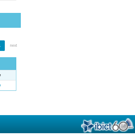
1
next
e
o