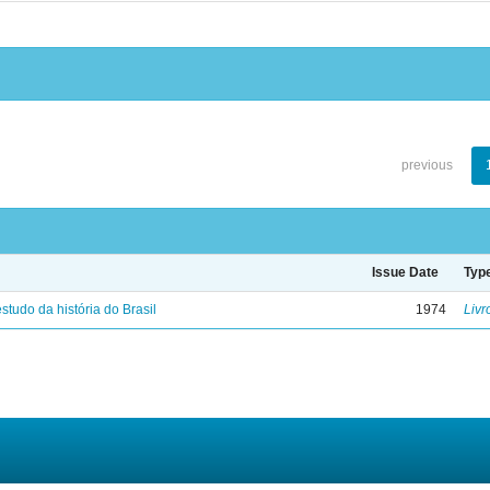
previous
Issue Date
Typ
studo da história do Brasil
1974
Livr