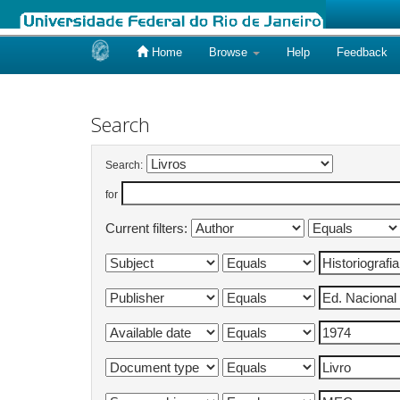
Home
Browse
Help
Feedback
Skip
navigation
Search
Search:
for
Current filters: