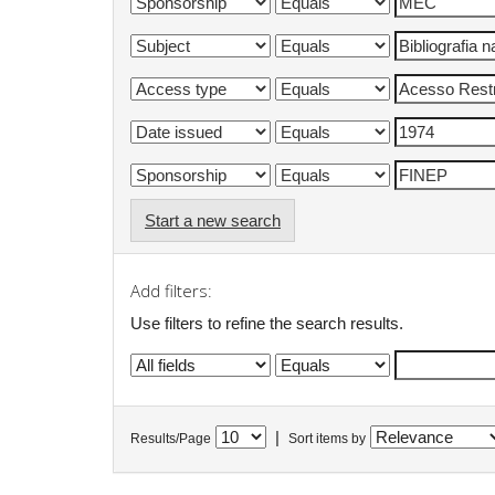
Start a new search
Add filters:
Use filters to refine the search results.
|
Results/Page
Sort items by