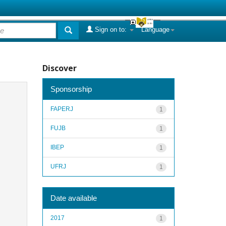
Sign on to:
Language
Discover
Sponsorship
FAPERJ
1
FUJB
1
IBEP
1
UFRJ
1
Date available
2017
1