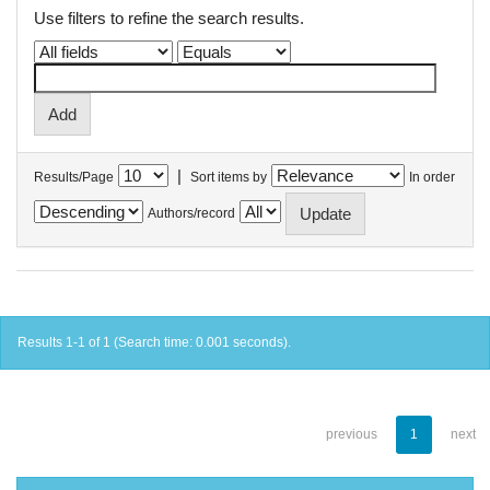
Use filters to refine the search results.
|
Results/Page
Sort items by
In order
Authors/record
Results 1-1 of 1 (Search time: 0.001 seconds).
previous
1
next