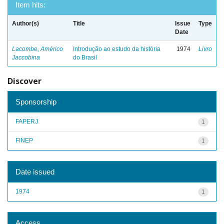
Item hits:
Author(s)
Title
Issue
Type
Date
Lacombe, Américo
Introdução ao estudo da história
1974
Livro
Jaccobina
do Brasil
Discover
Sponsorship
FAPERJ
1
FINEP
1
Date issued
1974
1
Access