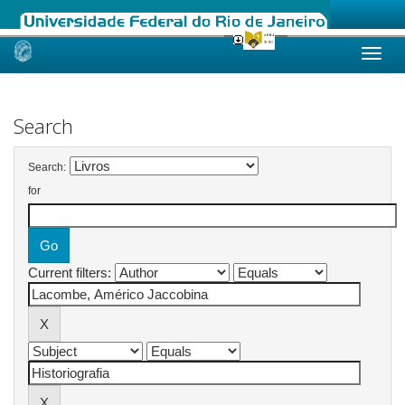
Skip
navigation
Search
Search:
for
Current filters: