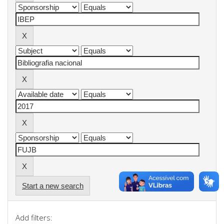
Start a new search
Add filters: