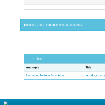
Results 1-1 of 1 (Search time: 0.001 seconds).
Item hits:
Author(s)
Title
Lacombe, Américo Jaccobina
Introdução ao e