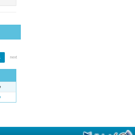
1
next
e
o