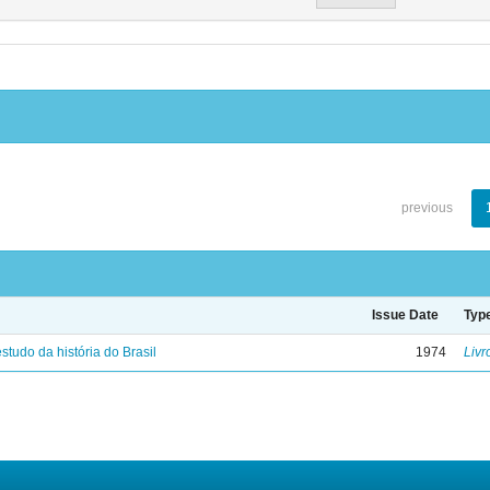
previous
Issue Date
Typ
studo da história do Brasil
1974
Livr