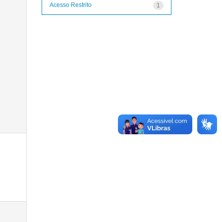
Acesso Restrito
1