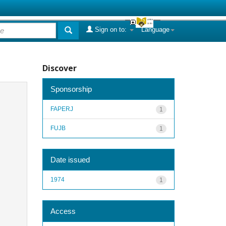
Sign on to:
Language
Discover
Sponsorship
FAPERJ
1
FUJB
1
Date issued
1974
1
Access