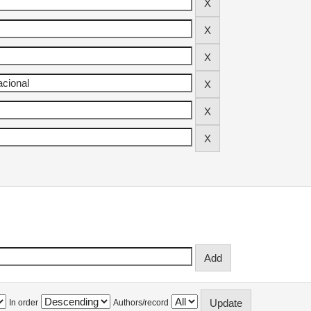
In order
Authors/record