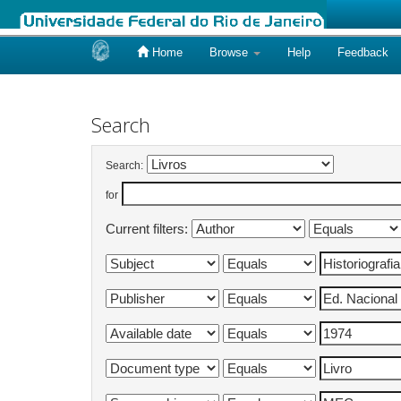
Home
Browse
Help
Feedback
Skip
navigation
Search
Search:
for
Current filters: