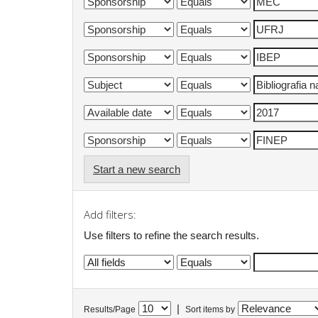
Start a new search
Add filters:
Use filters to refine the search results.
|
Results/Page
Sort items by