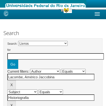
Skip
navigation
Search
Search:
for
Current filters: