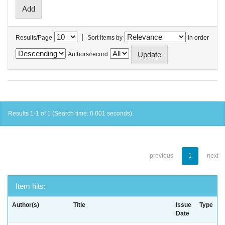
|
Results/Page
Sort items by
In order
Authors/record
Results 1-1 of 1 (Search time: 0.001 seconds).
previous
1
next
Item hits:
Author(s)
Title
Issue
Type
Date