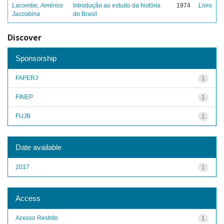
Lacombe, Américo
Introdução ao estudo da história
1974
Livro
Jaccobina
do Brasil
Discover
Sponsorship
FAPERJ
1
FINEP
1
FUJB
1
Date available
2017
1
Access
Acesso Restrito
1