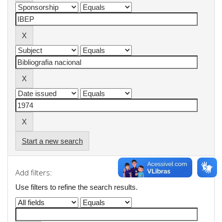
Start a new search
Add filters:
Use filters to refine the search results.