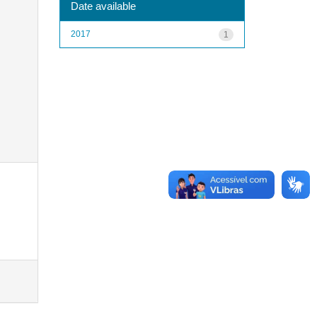
Date available
2017
1