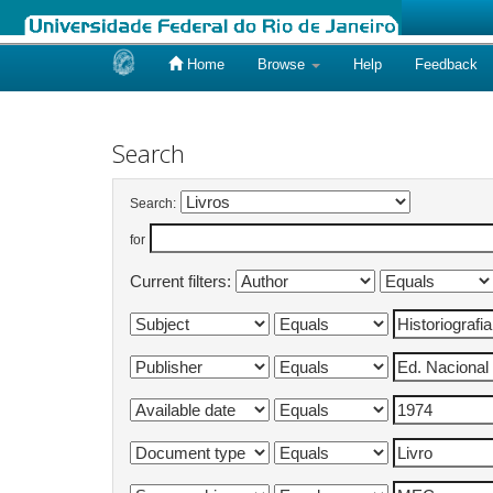
Home
Browse
Help
Feedback
Skip
navigation
Search
Search:
for
Current filters: