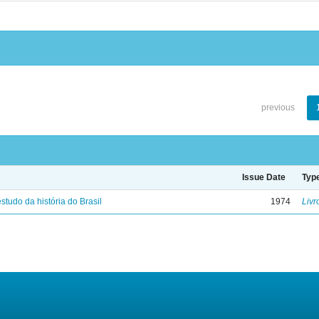
previous
Issue Date
Typ
studo da história do Brasil
1974
Livr