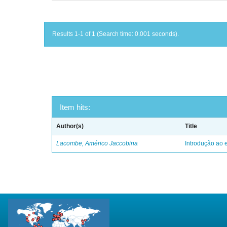
Results 1-1 of 1 (Search time: 0.001 seconds).
Item hits:
Author(s)
Title
Lacombe, Américo Jaccobina
Introdução ao e