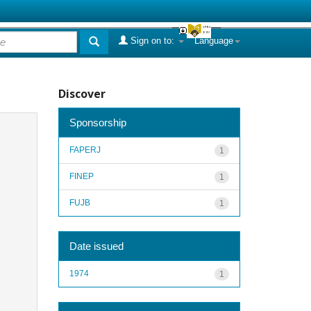
Sign on to:
Language
Discover
Sponsorship
FAPERJ
1
FINEP
1
FUJB
1
Date issued
1974
1