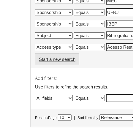
Start a new search
Add filters:
Use filters to refine the search results.
|
Results/Page
Sort items by