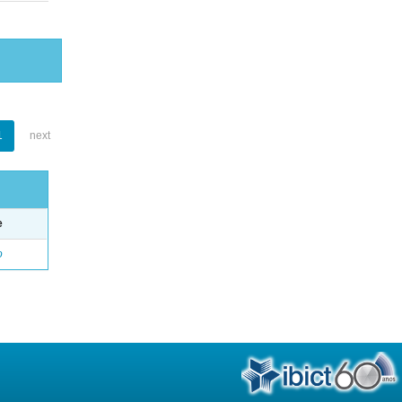
1
next
e
o