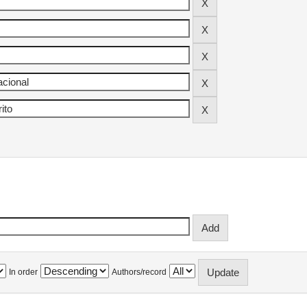
In order
Authors/record