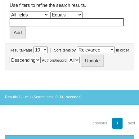
Use filters to refine the search results.
|
Results/Page
Sort items by
In order
Authors/record
Results 1-1 of 1 (Search time: 0.001 seconds).
previous
1
next