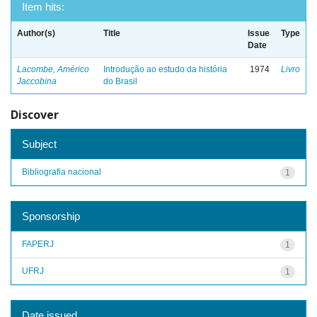
Item hits:
Author(s)
Title
Issue
Type
Date
Lacombe, Américo
Introdução ao estudo da história
1974
Livro
Jaccobina
do Brasil
Discover
Subject
Bibliografia nacional
1
Sponsorship
FAPERJ
1
UFRJ
1
Date issued