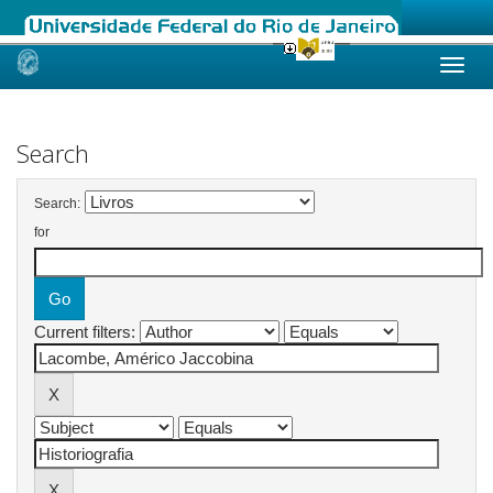
Skip
navigation
Search
Search:
for
Current filters: