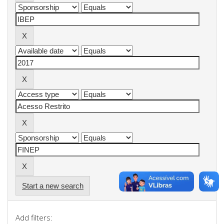
Start a new search
Add filters: