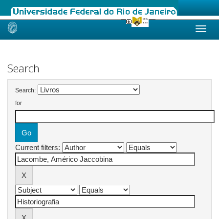
Skip
navigation
Search
Search:
for
Current filters: