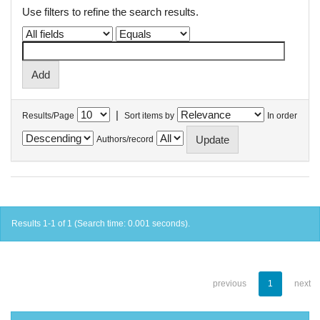
Use filters to refine the search results.
|
Results/Page
Sort items by
In order
Authors/record
Results 1-1 of 1 (Search time: 0.001 seconds).
previous
1
next