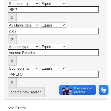
Start a new search
Add filters: