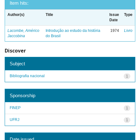
Item hits:
Author(s)
Title
Issue
Type
Date
Lacombe, Américo
Introdução ao estudo da história
1974
Livro
Jaccobina
do Brasil
Discover
Subject
Bibliografia nacional
1
Sponsorship
FINEP
1
UFRJ
1
Date issued