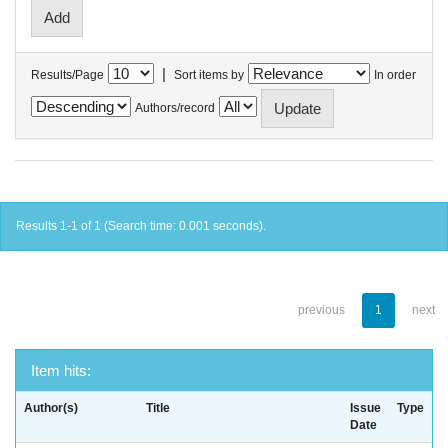
|
Results/Page
Sort items by
In order
Authors/record
Results 1-1 of 1 (Search time: 0.001 seconds).
previous
1
next
Item hits:
Author(s)
Title
Issue
Type
Date