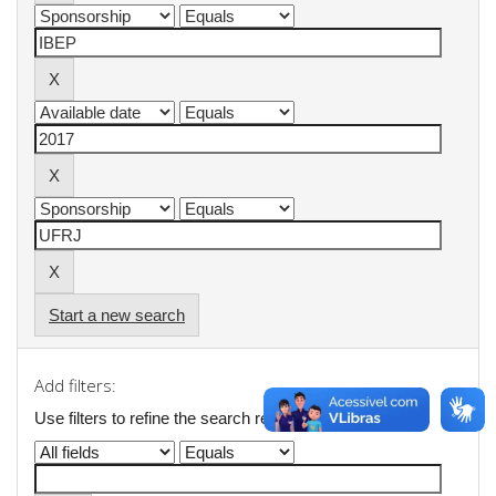
Start a new search
Add filters:
Use filters to refine the search results.