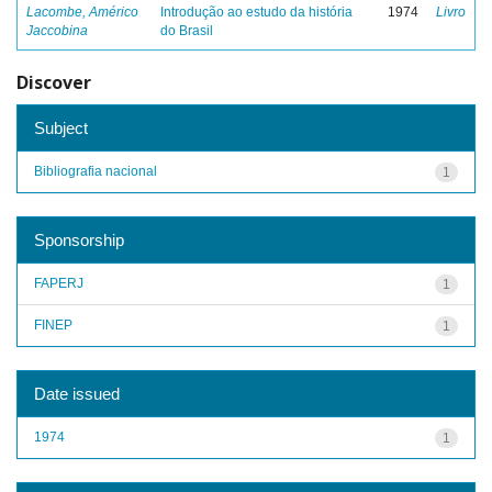
Lacombe, Américo
Introdução ao estudo da história
1974
Livro
Jaccobina
do Brasil
Discover
Subject
Bibliografia nacional
1
Sponsorship
FAPERJ
1
FINEP
1
Date issued
1974
1