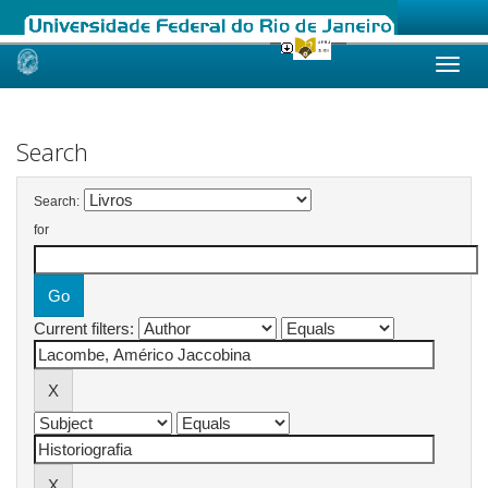
Skip
navigation
Search
Search:
for
Current filters: