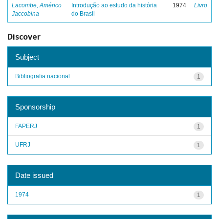
Lacombe, Américo
Introdução ao estudo da história
1974
Livro
Jaccobina
do Brasil
Discover
Subject
Bibliografia nacional
1
Sponsorship
FAPERJ
1
UFRJ
1
Date issued
1974
1