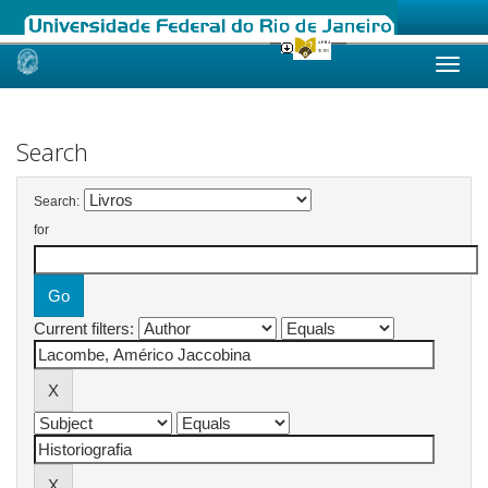
Skip
navigation
Search
Search:
for
Current filters: