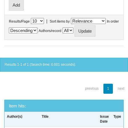
|
Results/Page
Sort items by
In order
Authors/record
Results 1-1 of 1 (Search time: 0.001 seconds).
previous
1
next
Item hits:
Author(s)
Title
Issue
Type
Date