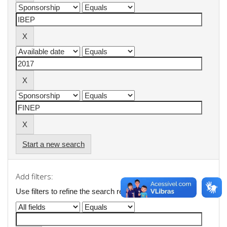
Start a new search
Add filters:
Use filters to refine the search results.