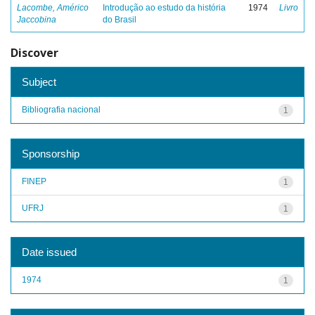
Lacombe, Américo
Introdução ao estudo da história
1974
Livro
Jaccobina
do Brasil
Discover
Subject
Bibliografia nacional
1
Sponsorship
FINEP
1
UFRJ
1
Date issued
1974
1