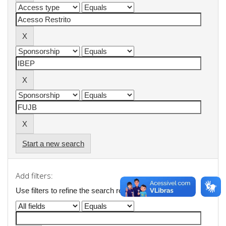
Start a new search
Add filters:
Use filters to refine the search results.