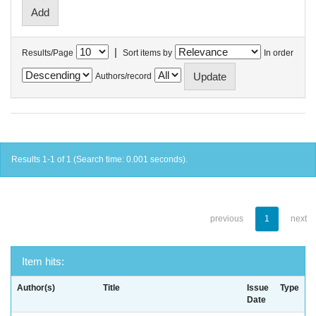
|
Results/Page
Sort items by
In order
Authors/record
Results 1-1 of 1 (Search time: 0.001 seconds).
previous
1
next
Item hits:
Author(s)
Title
Issue
Type
Date