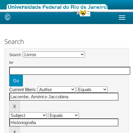
Skip
navigation
Search
Search:
for
Current filters: