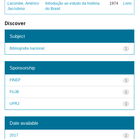
Lacombe, Américo
Introdução ao estudo da história
1974
Livro
Jaccobina
do Brasil
Discover
Subject
Bibliografia nacional
1
Sponsorship
FINEP
1
FUJB
1
UFRJ
1
Date available
2017
1