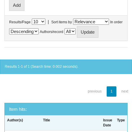
|
Results/Page
Sort items by
In order
Authors/record
Results 1-1 of 1 (Search time: 0.002 seconds).
previous
1
next
Item hits:
Author(s)
Title
Issue
Type
Date