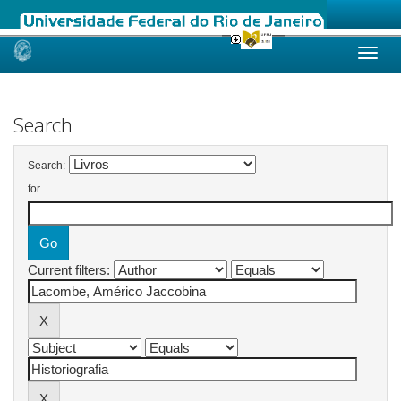
Skip
navigation
Search
Search:
for
Current filters: