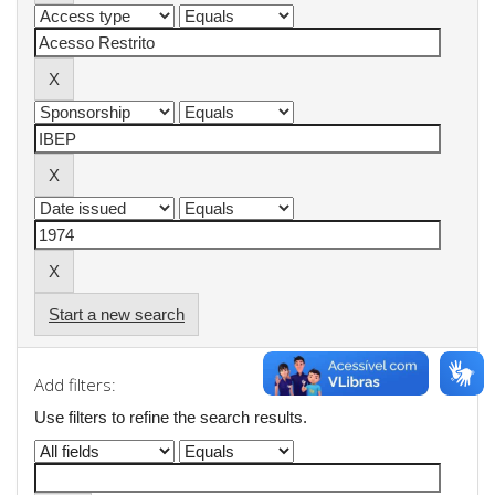
Start a new search
Add filters:
Use filters to refine the search results.