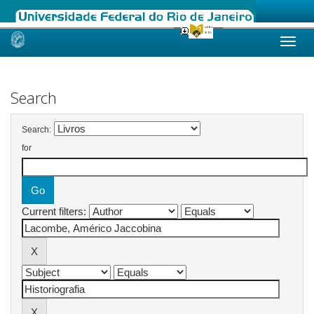
Skip
navigation
Search
Search:
for
Current filters: