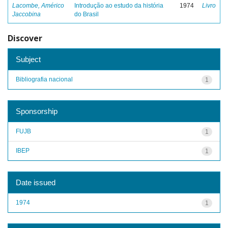
Lacombe, Américo
Introdução ao estudo da história
1974
Livro
Jaccobina
do Brasil
Discover
Subject
Bibliografia nacional
1
Sponsorship
FUJB
1
IBEP
1
Date issued
1974
1