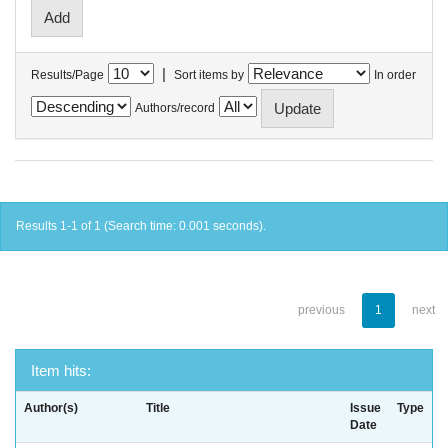
|
Results/Page
Sort items by
In order
Authors/record
Results 1-1 of 1 (Search time: 0.001 seconds).
previous
1
next
Item hits:
Author(s)
Title
Issue
Type
Date