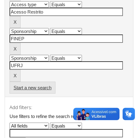
Start a new search
Add filters:
Use filters to refine the search results.