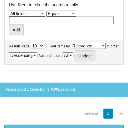
Use filters to refine the search results.
|
Results/Page
Sort items by
In order
Authors/record
Results 1-1 of 1 (Search time: 0.001 seconds).
previous
1
next