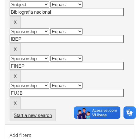
Start a new search
Add filters: