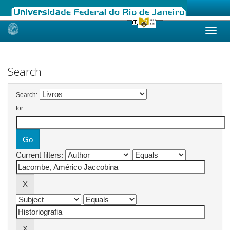
Skip
navigation
Search
Search:
for
Current filters: