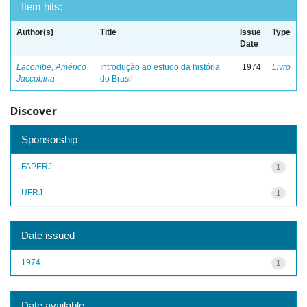
Item hits:
Author(s)
Title
Issue
Type
Date
Lacombe, Américo
Introdução ao estudo da história
1974
Livro
Jaccobina
do Brasil
Discover
Sponsorship
FAPERJ
1
UFRJ
1
Date issued
1974
1
Date available