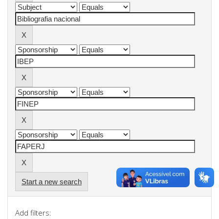
Start a new search
Add filters: