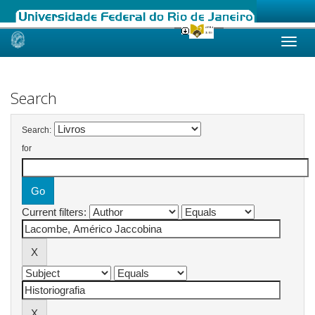
Skip
navigation
Search
Search:
for
Current filters: