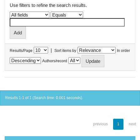
Use filters to refine the search results.
|
Results/Page
Sort items by
In order
Authors/record
Results 1-1 of 1 (Search time: 0.001 seconds).
previous
1
next