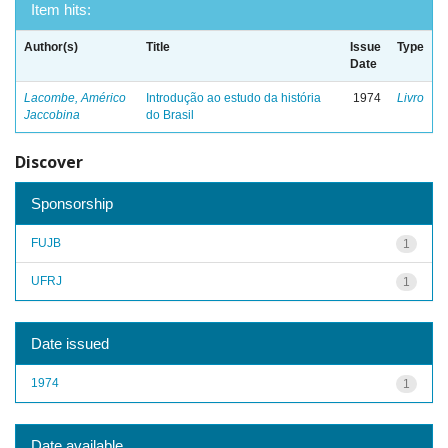
Item hits:
Author(s)
Title
Issue
Type
Date
Lacombe, Américo
Introdução ao estudo da história
1974
Livro
Jaccobina
do Brasil
Discover
Sponsorship
FUJB
1
UFRJ
1
Date issued
1974
1
Date available