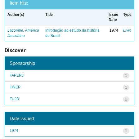
Item hits:
Author(s)
Title
Issue
Type
Date
Lacombe, Américo
Introdução ao estudo da história
1974
Livro
Jaccobina
do Brasil
Discover
Sponsorship
FAPERJ
1
FINEP
1
FUJB
1
Date issued
1974
1