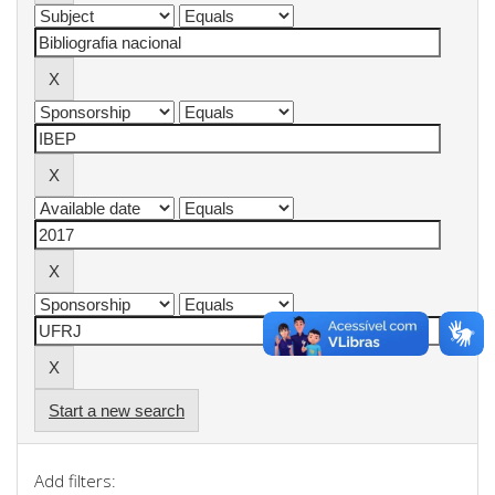
Start a new search
Add filters: