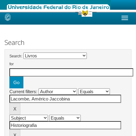
Skip
navigation
Search
Search:
for
Current filters: