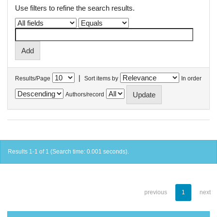
Use filters to refine the search results.
|
Results/Page
Sort items by
In order
Authors/record
Results 1-1 of 1 (Search time: 0.001 seconds).
previous
1
next