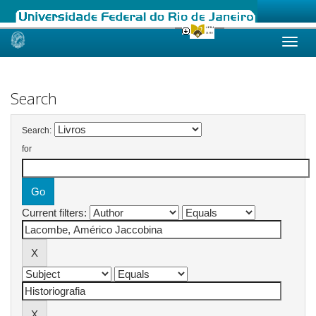
Skip
navigation
Search
Search:
for
Current filters: