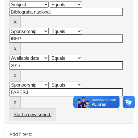
Start a new search
Add filters: