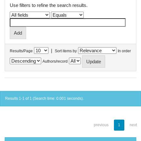
Use filters to refine the search results.
|
Results/Page
Sort items by
In order
Authors/record
Results 1-1 of 1 (Search time: 0.001 seconds).
previous
1
next