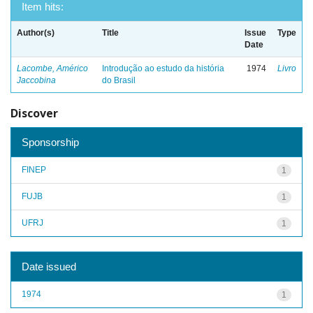
Item hits:
Author(s)
Title
Issue
Type
Date
Lacombe, Américo
Introdução ao estudo da história
1974
Livro
Jaccobina
do Brasil
Discover
Sponsorship
FINEP
1
FUJB
1
UFRJ
1
Date issued
1974
1