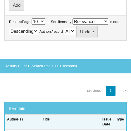
|
Results/Page
Sort items by
In order
Authors/record
Results 1-1 of 1 (Search time: 0.001 seconds).
previous
1
next
Item hits:
Author(s)
Title
Issue
Type
Date