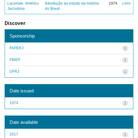
Lacombe, Américo
Introdução ao estudo da história
1974
Livro
Jaccobina
do Brasil
Discover
Sponsorship
FAPERJ
1
FINEP
1
UFRJ
1
Date issued
1974
1
Date available
2017
1