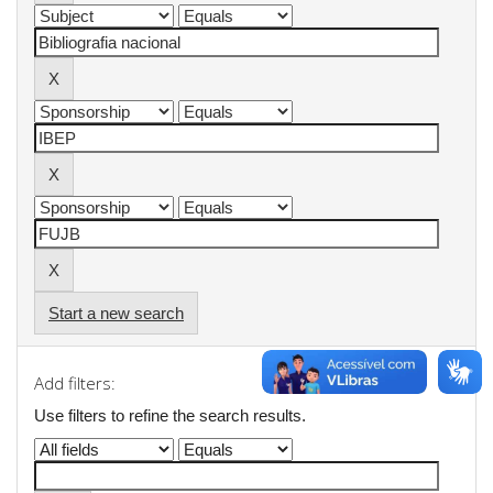
Start a new search
Add filters:
Use filters to refine the search results.