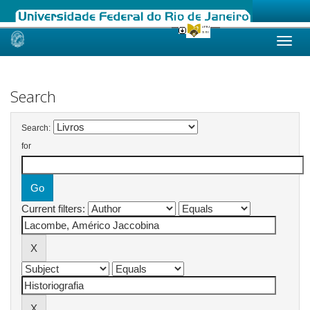
Skip
navigation
Search
Search:
for
Current filters: