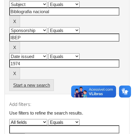
Start a new search
Add filters:
Use filters to refine the search results.