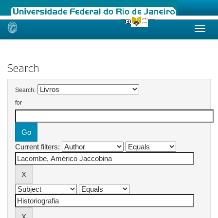
Skip
navigation
Search
Search:
for
Current filters: