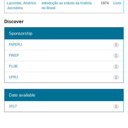
Lacombe, Américo
Introdução ao estudo da história
1974
Livro
Jaccobina
do Brasil
Discover
Sponsorship
FAPERJ
1
FINEP
1
FUJB
1
UFRJ
1
Date available
2017
1