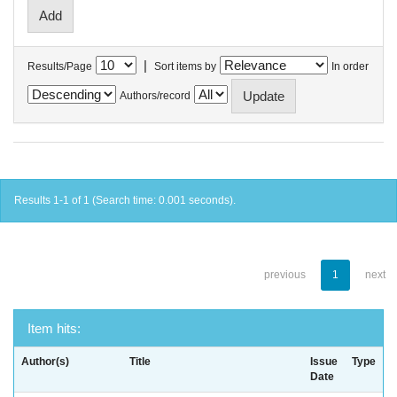
|
Results/Page
Sort items by
In order
Authors/record
Results 1-1 of 1 (Search time: 0.001 seconds).
previous
1
next
Item hits:
Author(s)
Title
Issue
Type
Date