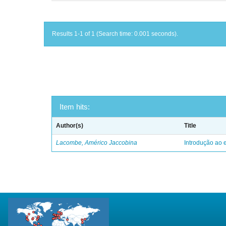
Results 1-1 of 1 (Search time: 0.001 seconds).
Item hits:
Author(s)
Title
Lacombe, Américo Jaccobina
Introdução ao e