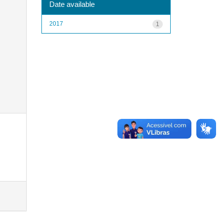
Date available
2017
1