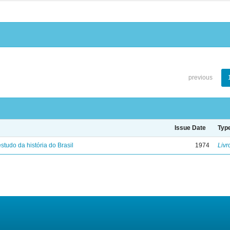
previous
Issue Date
Typ
studo da história do Brasil
1974
Livr