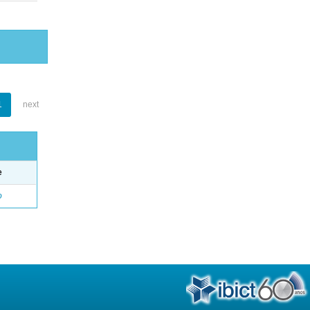
1
next
e
o