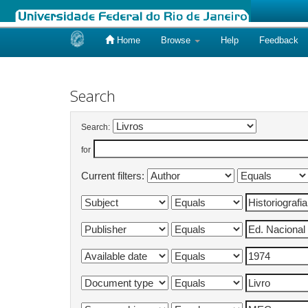
Home
Browse
Help
Feedback
Skip
navigation
Search
Search:
for
Current filters: