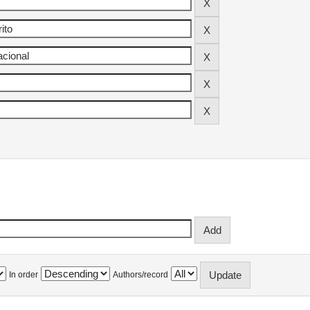
In order
Authors/record