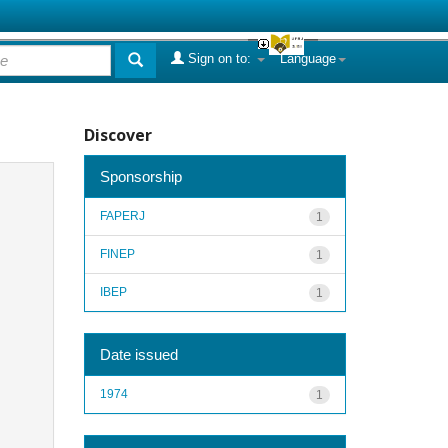
Sign on to:
Language
Discover
Sponsorship
FAPERJ
1
FINEP
1
IBEP
1
Date issued
1974
1