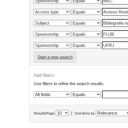
Start a new search
Add filters:
Use filters to refine the search results.
|
Results/Page
Sort items by