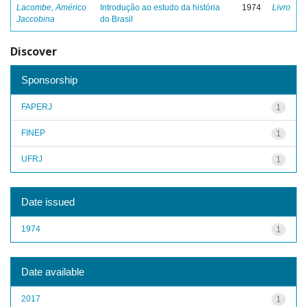
Lacombe, Américo
Introdução ao estudo da história
1974
Livro
Jaccobina
do Brasil
Discover
Sponsorship
FAPERJ
1
FINEP
1
UFRJ
1
Date issued
1974
1
Date available
2017
1