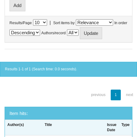
|
Results/Page
Sort items by
In order
Authors/record
Results 1-1 of 1 (Search time: 0.0 seconds).
previous
1
next
Item hits:
Author(s)
Title
Issue
Type
Date