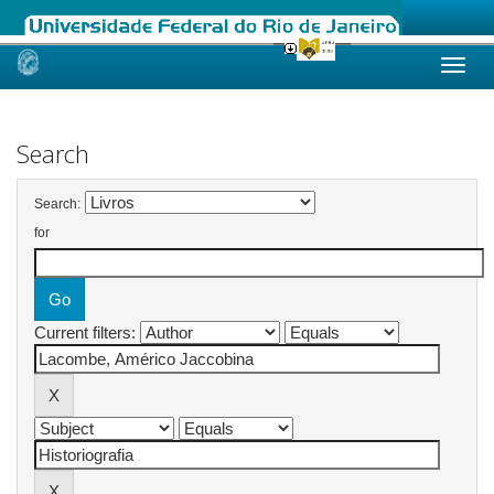
Skip
navigation
Search
Search:
for
Current filters: