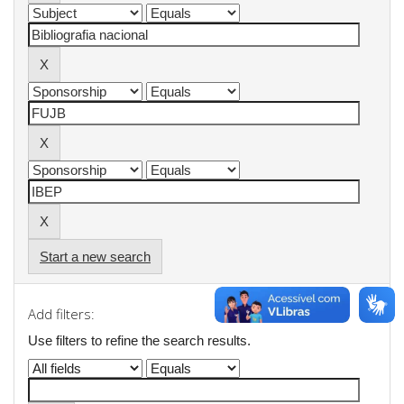
Start a new search
Add filters:
Use filters to refine the search results.