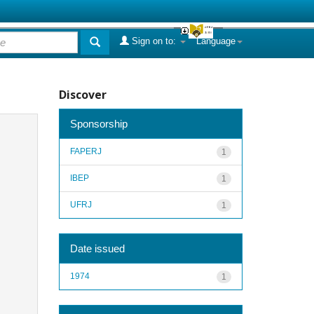
Sign on to:
Language
Discover
Sponsorship
FAPERJ
1
IBEP
1
UFRJ
1
Date issued
1974
1