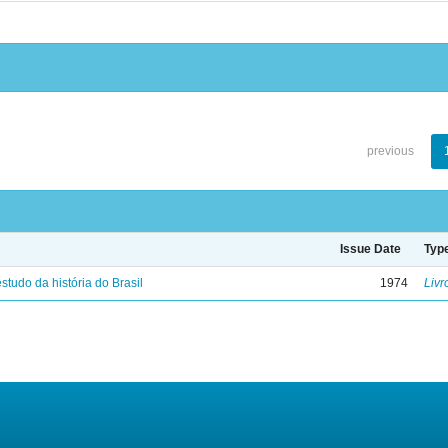
previous
Issue Date
Typ
studo da história do Brasil
1974
Livr