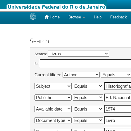
Home
Browse
Help
Feedback
Skip
navigation
Search
Search:
for
Current filters: