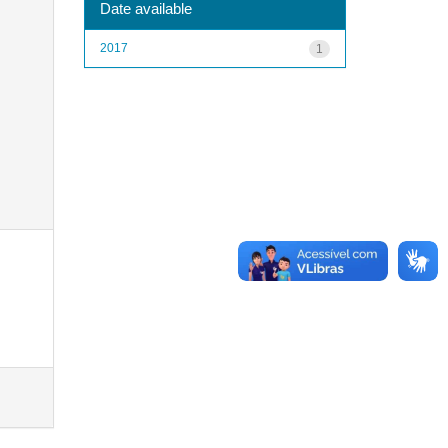
Date available
2017
1