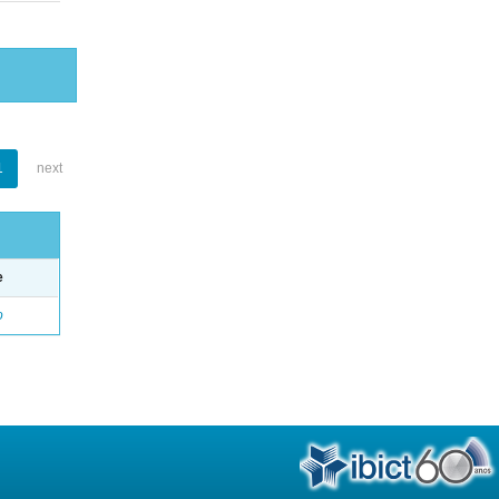
1
next
e
o