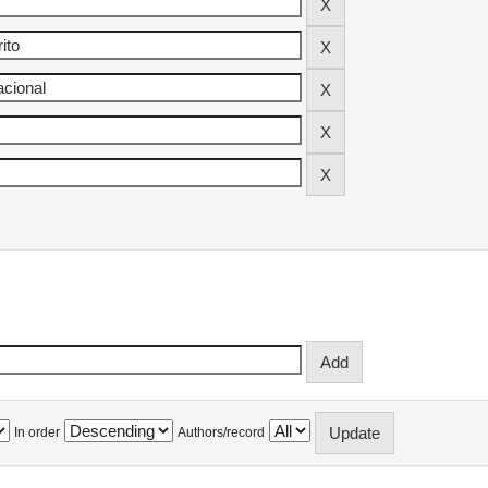
In order
Authors/record