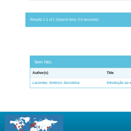
Results 1-1 of 1 (Search time: 0.0 seconds).
Item hits:
Author(s)
Title
Lacombe, Américo Jaccobina
Introdução ao e