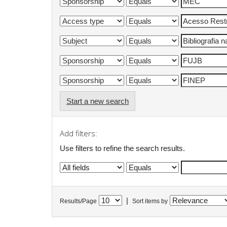
Start a new search
Add filters:
Use filters to refine the search results.
|
Results/Page
Sort items by