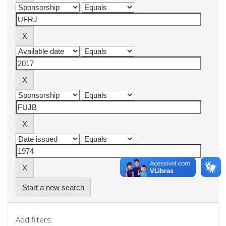
Start a new search
Add filters: