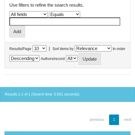
Use filters to refine the search results.
|
Results/Page
Sort items by
In order
Authors/record
Results 1-1 of 1 (Search time: 0.001 seconds).
previous
1
next