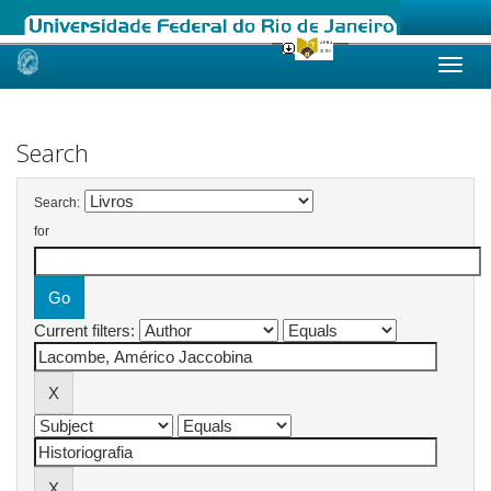
Skip
navigation
Search
Search:
for
Current filters: