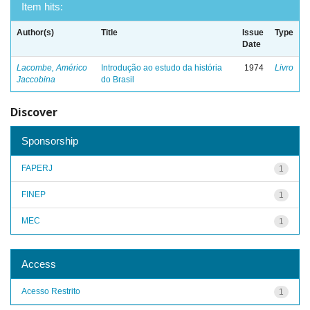
Item hits:
Author(s)
Title
Issue
Type
Date
Lacombe, Américo
Introdução ao estudo da história
1974
Livro
Jaccobina
do Brasil
Discover
Sponsorship
FAPERJ
1
FINEP
1
MEC
1
Access
Acesso Restrito
1