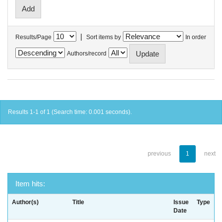
|
Results/Page
Sort items by
In order
Authors/record
Results 1-1 of 1 (Search time: 0.001 seconds).
previous
1
next
Item hits:
Author(s)
Title
Issue
Type
Date