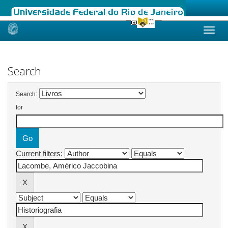
Skip
navigation
Search
Search:
for
Current filters: