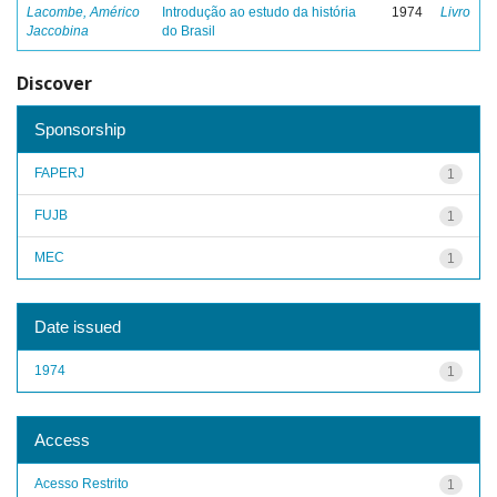
Lacombe, Américo
Introdução ao estudo da história
1974
Livro
Jaccobina
do Brasil
Discover
Sponsorship
FAPERJ
1
FUJB
1
MEC
1
Date issued
1974
1
Access
Acesso Restrito
1