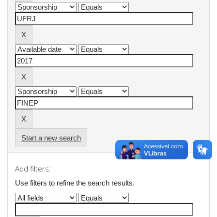
Start a new search
Add filters:
Use filters to refine the search results.