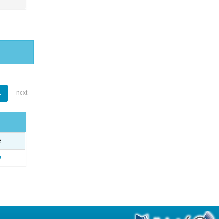
1
next
e
o