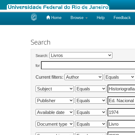
Home
Browse
Help
Feedback
Skip
navigation
Search
Search:
for
Current filters: