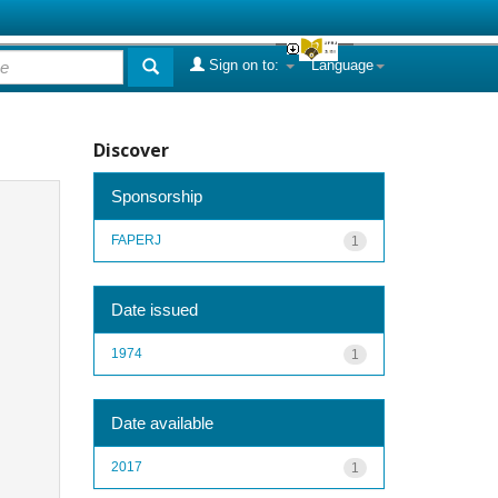
Sign on to:
Language
Discover
Sponsorship
FAPERJ
1
Date issued
1974
1
Date available
2017
1