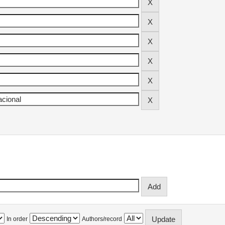
In order
Authors/record