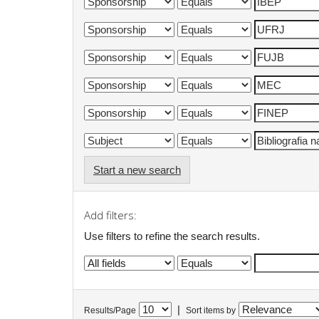
Start a new search
Add filters:
Use filters to refine the search results.
|
Results/Page
Sort items by