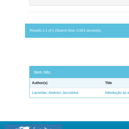
Results 1-1 of 1 (Search time: 0.001 seconds).
Item hits:
Author(s)
Title
Lacombe, Américo Jaccobina
Introdução ao e