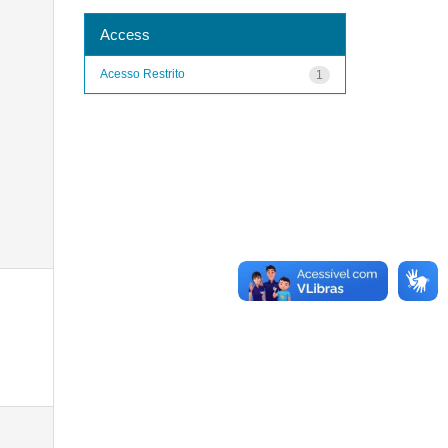
Access
Acesso Restrito
1