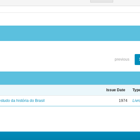
previous
Issue Date
Typ
studo da história do Brasil
1974
Livr