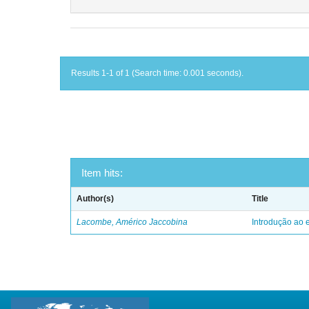
Results 1-1 of 1 (Search time: 0.001 seconds).
Item hits:
Author(s)
Title
Lacombe, Américo Jaccobina
Introdução ao e