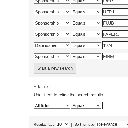
Start a new search
Add filters:
Use filters to refine the search results.
|
Results/Page
Sort items by