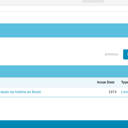
previous
Issue Date
Typ
studo da história do Brasil
1974
Livr