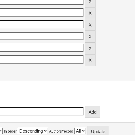
In order
Authors/record