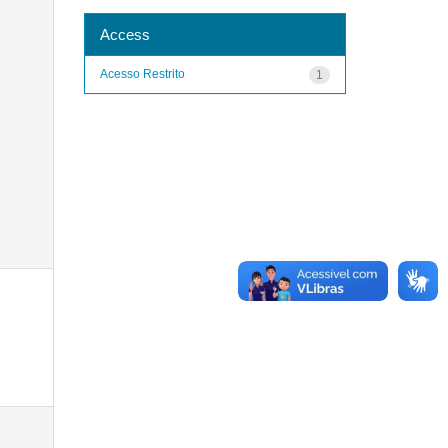
Access
Acesso Restrito
1