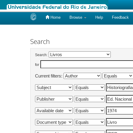
Home
Browse
Help
Feedback
Skip
navigation
Search
Search:
for
Current filters: