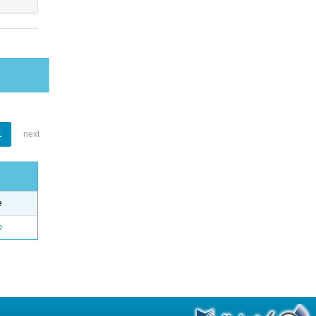
1
next
e
o