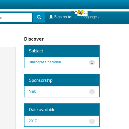
Sign on to:
Language
Discover
Subject
Bibliografia nacional
1
Sponsorship
MEC
1
Date available
2017
1