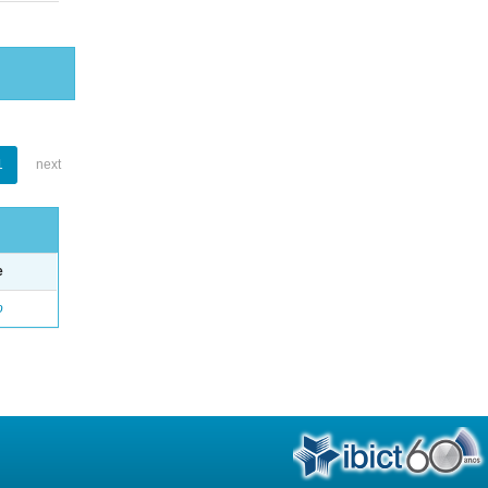
1
next
e
o