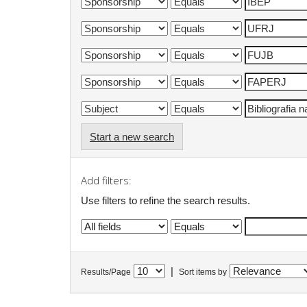
Start a new search
Add filters:
Use filters to refine the search results.
|
Results/Page
Sort items by