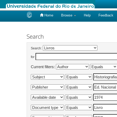
Home
Browse
Help
Feedback
Skip
navigation
Search
Search:
for
Current filters: