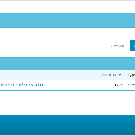
previous
Issue Date
Typ
studo da história do Brasil
1974
Livr