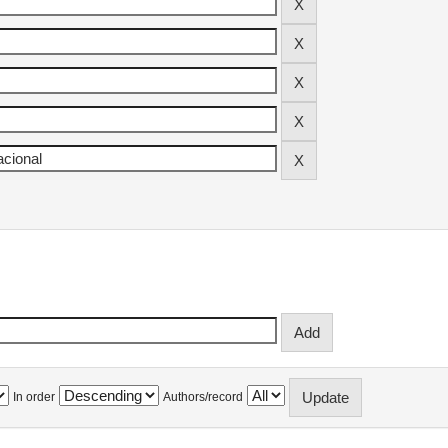
In order
Authors/record