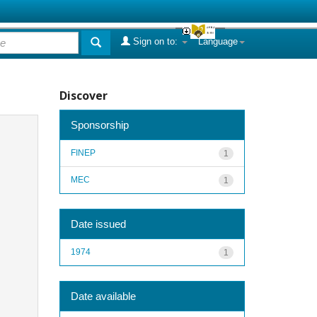
Sign on to:
Language
Discover
Sponsorship
FINEP
1
MEC
1
Date issued
1974
1
Date available