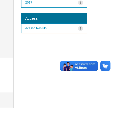
2017
1
Access
Acesso Restrito
1