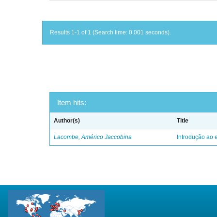
Results 1-1 of 1 (Search time: 0.001 seconds).
Item hits:
Author(s)
Title
Lacombe, Américo Jaccobina
Introdução ao e