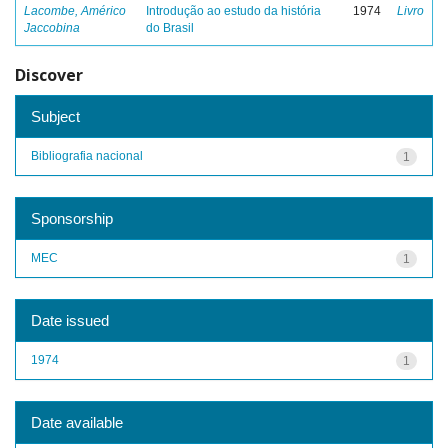
Lacombe, Américo
Introdução ao estudo da história
1974
Livro
Jaccobina
do Brasil
Discover
Subject
Bibliografia nacional
1
Sponsorship
MEC
1
Date issued
1974
1
Date available