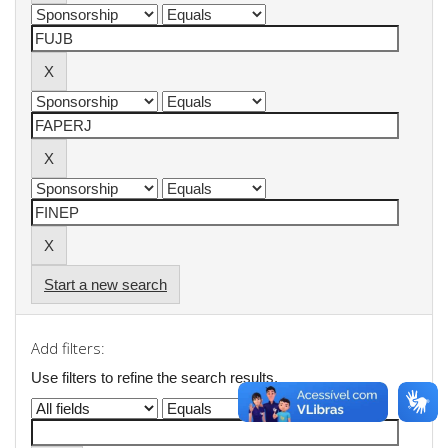
Start a new search
Add filters:
Use filters to refine the search results.