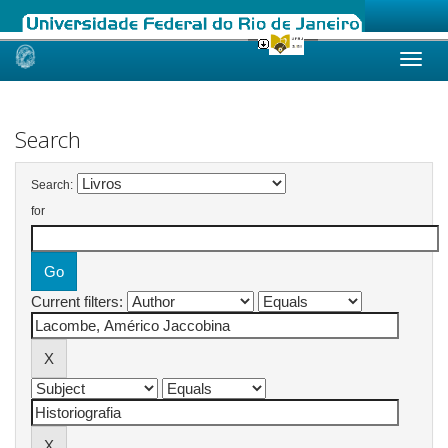
Skip
navigation
Search
Search:
for
Current filters: