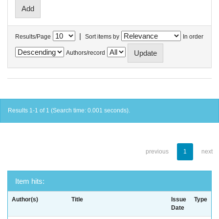
|
Results/Page
Sort items by
In order
Authors/record
Results 1-1 of 1 (Search time: 0.001 seconds).
previous
1
next
Item hits:
Author(s)
Title
Issue
Type
Date