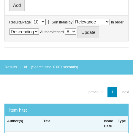
|
Results/Page
Sort items by
In order
Authors/record
Results 1-1 of 1 (Search time: 0.001 seconds).
previous
1
next
Item hits:
Author(s)
Title
Issue
Type
Date