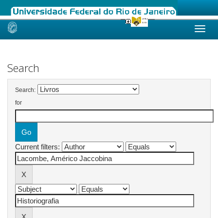
Skip
navigation
Search
Search:
for
Current filters: