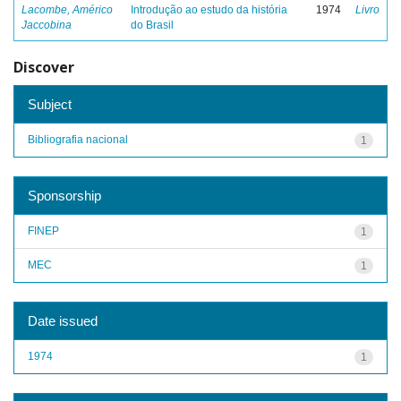
Lacombe, Américo
Introdução ao estudo da história
1974
Livro
Jaccobina
do Brasil
Discover
Subject
Bibliografia nacional
1
Sponsorship
FINEP
1
MEC
1
Date issued
1974
1