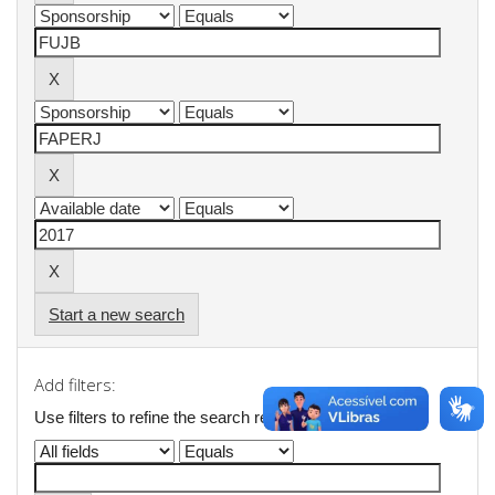
Start a new search
Add filters:
Use filters to refine the search results.